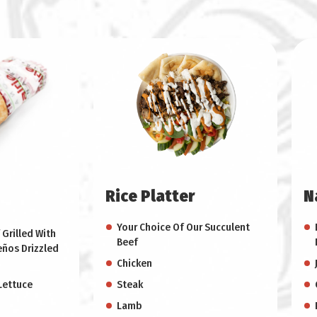
Rice Platter
N
Your Choice Of Our Succulent
 Grilled With
Beef
eños Drizzled
Chicken
Lettuce
Steak
Lamb