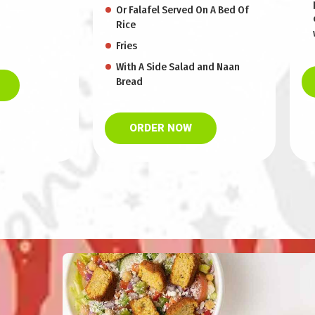
Or Falafel Served On A Bed Of
Rice
Fries
With A Side Salad and Naan
Bread
ORDER NOW