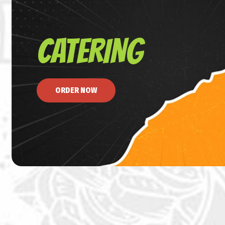
CATERING
ORDER NOW