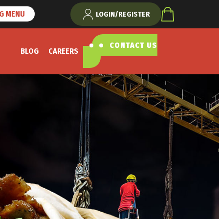
NG MENU
LOGIN/REGISTER
CONTACT US
BLOG
CAREERS