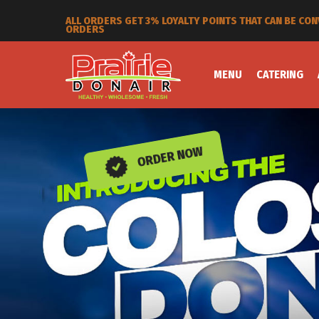
SPEND 250 BUCKS AND GET 25% OFF PLUS YOU STILL G
MENU
CATERING
ORDER NOW