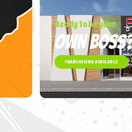
Ready to be your
OWN BOSS
FRANCHISING AVAILABLE