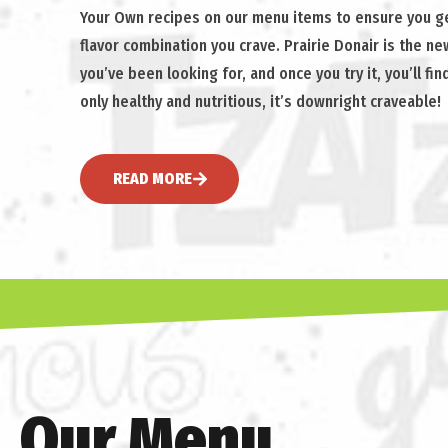
Your Own recipes on our menu items to ensure you ge
flavor combination you crave. Prairie Donair is the n
you’ve been looking for, and once you try it, you’ll find
only healthy and nutritious, it’s downright craveable!
READ MORE
Our Menu