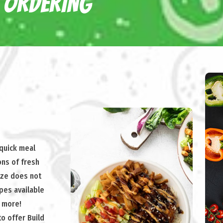
 ORDERING
 quick meal
ons of fresh
ize does not
ipes available
& more!
to offer Build