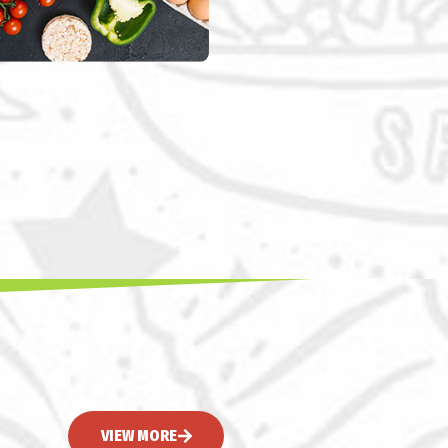
VIEW MORE