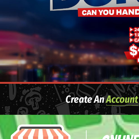
Create An
Account