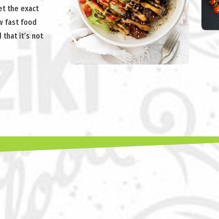
t the exact
ew fast food
 that it’s not