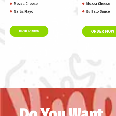
Mozza Cheese
Mozza Cheese
Garlic Mayo
Buffalo Sauce
ORDER NOW
ORDER NOW
Do You Want