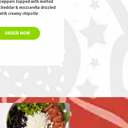
peppers topped with melted
cheddar & mozzarella drizzled
with creamy chipotle
ORDER NOW