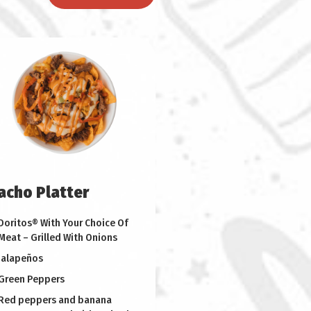
acho Platter
Doritos® With Your Choice Of
Meat – Grilled With Onions
Jalapeños
Green Peppers
Red peppers and banana