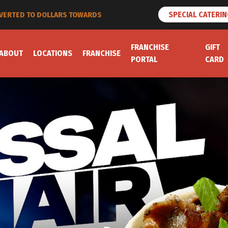
SPECIAL CATERI
ET LOYALTY POINTS
FRANCHISE
GIFT
ABOUT
LOCATIONS
FRANCHISE
PORTAL
CARD