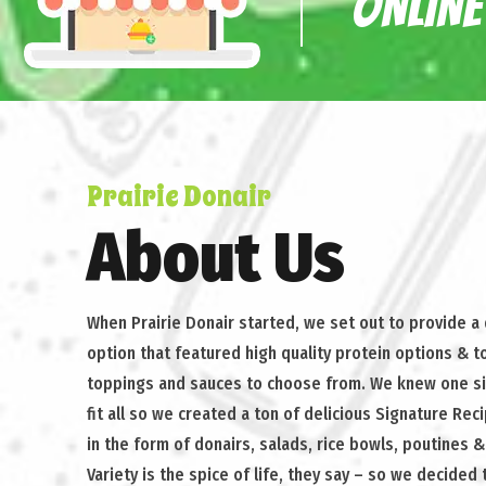
ONLINE
Prairie Donair
About Us
When Prairie Donair started, we set out to provide a
option that featured high quality protein options & t
toppings and sauces to choose from. We knew one s
fit all so we created a ton of delicious Signature Rec
in the form of donairs, salads, rice bowls, poutines 
Variety is the spice of life, they say – so we decided 