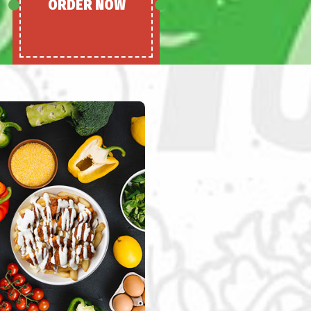
ORDER NOW