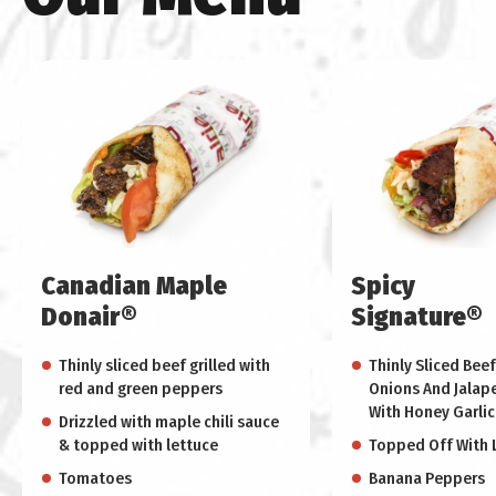
Canadian Maple
Spicy
Donair®
Signature®
Thinly sliced beef grilled with
Thinly Sliced Beef
red and green peppers
Onions And Jalap
With Honey Garlic
Drizzled with maple chili sauce
& topped with lettuce
Topped Off With 
Tomatoes
Banana Peppers