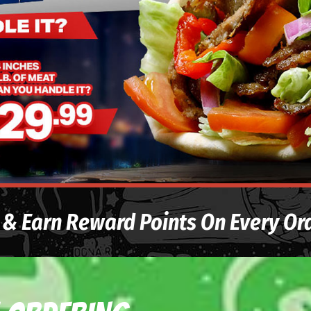
& Earn Reward Points On Every Or