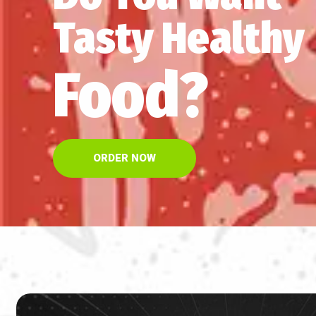
Tasty Healthy
Food?
ORDER NOW